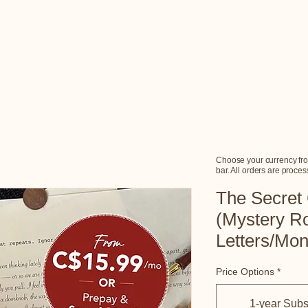
Home
Choose Your Story
How It Works
Gift Cards
F
Choose your currency fro
bar. All orders are proc
The Secret
(Mystery R
Letters/Mo
Price Options
*
1-year Subs