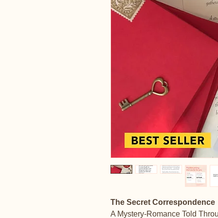
The Secret Correspondence
A Mystery-Romance Told Throu