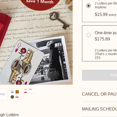
2 Letters per M
Anytime.
$15.99
every
One-time p
$175.89
Out
CANCEL OR PAU
Cancel anytime befor
MAILING SCHED
or penalties. You ca
gh Letters
resume whenever you