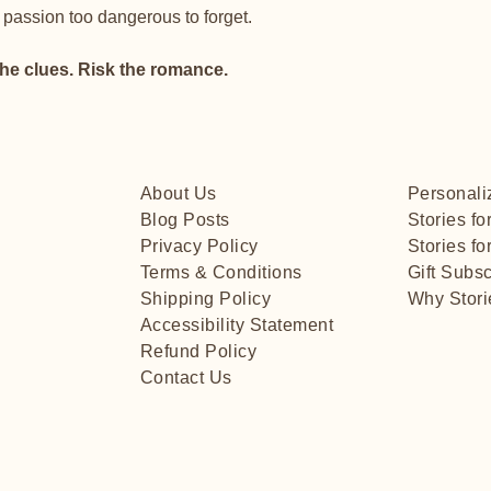
 passion too dangerous to forget.
the clues. Risk the romance.
About Us
Personali
Blog Posts
Stories fo
Privacy Policy
Stories for
Terms & Conditions
Gift Subsc
Shipping Policy
Why Stori
Accessibility Statement
Refund Policy
Contact Us