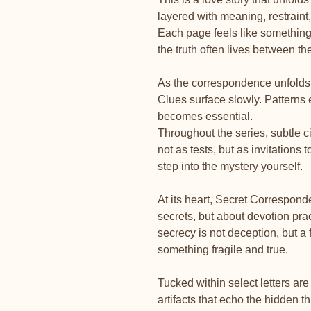
layered with meaning, restraint,
Each page feels like somethin
the truth often lives between the
As the correspondence unfolds, 
Clues surface slowly. Pattern
becomes essential.
Throughout the series, subtle 
not as tests, but as invitations 
step into the mystery yourself.
At its heart, Secret Correspond
secrets, but about devotion prac
secrecy is not deception, but a
something fragile and true.
Tucked within select letters ar
artifacts that echo the hidden t