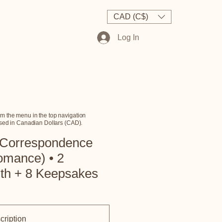
AQs
Contact Us
CAD (C$)
Log In
m the menu in the top navigation
essed in Canadian Dollars (CAD).
 Correspondence
omance) • 2
nth + 8 Keepsakes
cription