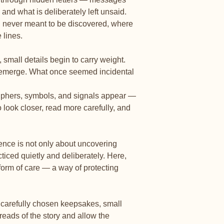
🎁
8 meaningful ke
 and what is deliberately left unsaid.
Small treasures tucke
moments, memories, a
g never meant to be discovered, where
 lines.
🎨
Beautifully desig
Carefully crafted pag
small details begin to carry weight.
reflect, and return t
s emerge. What once seemed incidental
ciphers, symbols, and signals appear —
to look closer, read more carefully, and
ence is not only about uncovering
ticed quietly and deliberately. Here,
 form of care — a way of protecting
e carefully chosen keepsakes, small
hreads of the story and allow the