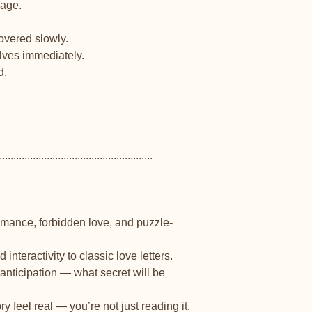
page.
covered slowly.
ves immediately.
d.
.......................................................
romance, forbidden love, and puzzle-
interactivity to classic love letters.
anticipation — what secret will be
 feel real — you’re not just reading it,