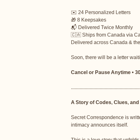
✉️ 24 Personalized Letters
🎁 8 Keepsakes
📬 Delivered Twice Monthly
🇨🇦 Ships from Canada via C
Delivered across Canada & the 
Soon, there will be a letter wait
Cancel or Pause Anytime • 
.......................................................
A Story of Codes, Clues, and
Secret Correspondence is writte
intimacy announces itself.
This is a love story that unfol