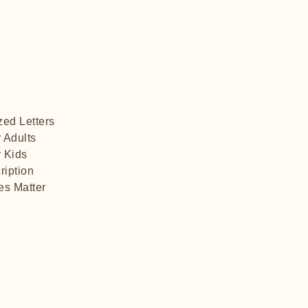
zed Letters
r Adults
 Kids​
ription
es Matter