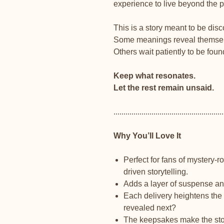
experience to live beyond the 
This is a story meant to be dis
Some meanings reveal themsel
Others wait patiently to be foun
Keep what resonates.
Let the rest remain unsaid.
.......................................................
Why You’ll Love It
Perfect for fans of mystery-
driven storytelling.
Adds a layer of suspense and 
Each delivery heightens the 
revealed next?
The keepsakes make the story