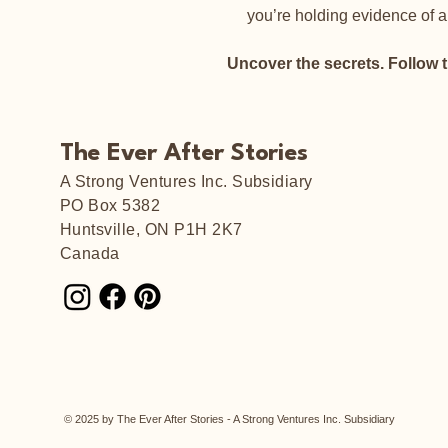
you’re holding evidence of a
Uncover the secrets. Follow 
The Ever After Stories
A Strong Ventures Inc. Subsidiary
PO Box 5382
Huntsville, ON P1H 2K7
Canada
© 2025 by The Ever After Stories - A Strong Ventures Inc. Subsidiary