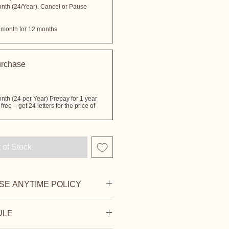
onth (24/Year). Cancel or Pause
 month for 12 months
urchase
 of Stock
SE ANYTIME POLICY
e your next billing cycle — no fees
ULE
n also pause your subscription and
're ready.