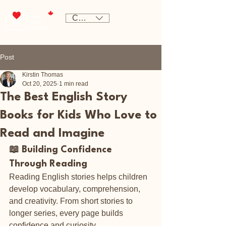
CAD (C$)
Post
Kirstin Thomas
Oct 20, 2025
1 min read
The Best English Story
Books for Kids Who Love to
Read and Imagine
📖 Building Confidence 
Through Reading
Reading English stories helps children 
develop vocabulary, comprehension, 
and creativity. From short stories to 
longer series, every page builds 
confidence and curiosity.