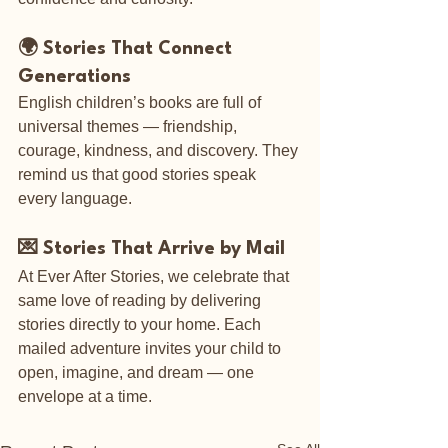
🌍 Stories That Connect 
Generations
English children’s books are full of 
universal themes — friendship, 
courage, kindness, and discovery. They 
remind us that good stories speak 
every language.
💌 Stories That Arrive by Mail
At Ever After Stories, we celebrate that 
same love of reading by delivering 
stories directly to your home. Each 
mailed adventure invites your child to 
open, imagine, and dream — one 
envelope at a time.