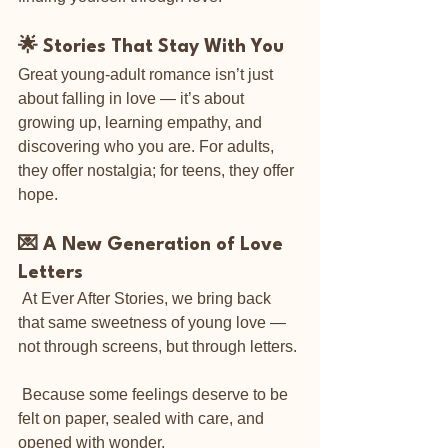
🌟 Stories That Stay With You
Great young-adult romance isn’t just 
about falling in love — it’s about 
growing up, learning empathy, and 
discovering who you are. For adults, 
they offer nostalgia; for teens, they offer 
hope.
💌 A New Generation of Love 
Letters
 At Ever After Stories, we bring back 
that same sweetness of young love — 
not through screens, but through letters. 
 Because some feelings deserve to be 
felt on paper, sealed with care, and 
opened with wonder.