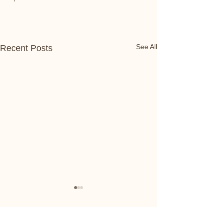
See All
Recent Posts