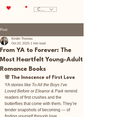
CAD (C$)
Post
Kirstin Thomas
Oct 20, 2025
1 min read
From YA to Forever: The
Most Heartfelt Young-Adult
Romance Books
🌸 The Innocence of First Love
YA stories like 
To All the Boys I’ve 
Loved Before
 or 
Eleanor & Park
 remind 
readers of first crushes and the 
butterflies that come with them. They’re 
tender snapshots of becoming — of 
finding yourself through love.