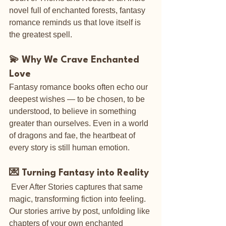
novel full of enchanted forests, fantasy 
romance reminds us that love itself is 
the greatest spell.
💫 Why We Crave Enchanted 
Love
Fantasy romance books often echo our 
deepest wishes — to be chosen, to be 
understood, to believe in something 
greater than ourselves. Even in a world 
of dragons and fae, the heartbeat of 
every story is still human emotion.
💌 Turning Fantasy into Reality
 Ever After Stories captures that same 
magic, transforming fiction into feeling. 
Our stories arrive by post, unfolding like 
chapters of your own enchanted 