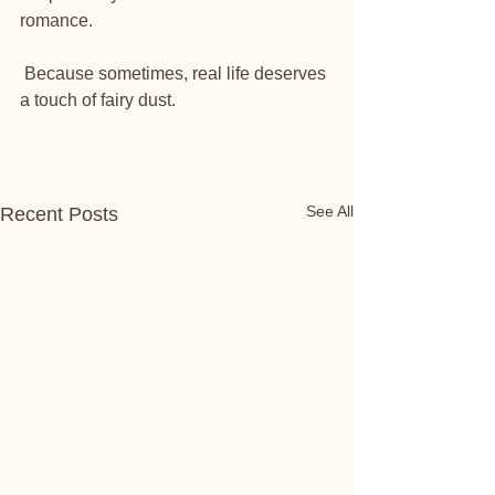
romance. 
 Because sometimes, real life deserves 
a touch of fairy dust.
See All
Recent Posts