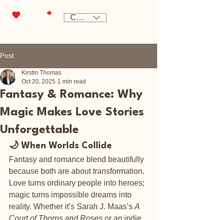
CAD (C$)
Post
Kirstin Thomas
Oct 20, 2025
1 min read
Fantasy & Romance: Why
Magic Makes Love Stories
Unforgettable
🌙 When Worlds Collide
Fantasy and romance blend beautifully 
because both are about transformation. 
Love turns ordinary people into heroes; 
magic turns impossible dreams into 
reality. Whether it’s Sarah J. Maas’s 
A 
Court of Thorns and Roses
 or an indie 