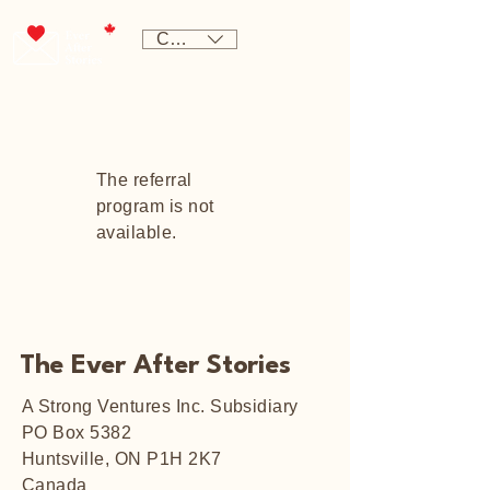
CAD (C$)
The referral
program is not
available.
The Ever After Stories
A Strong Ventures Inc. Subsidiary
PO Box 5382
Huntsville, ON P1H 2K7
Canada